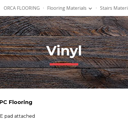
ORCA FLOORING
Flooring Materials
Stairs Materi
ip to main content
Skip to navigat
Vinyl
PC Flooring
PE pad attached