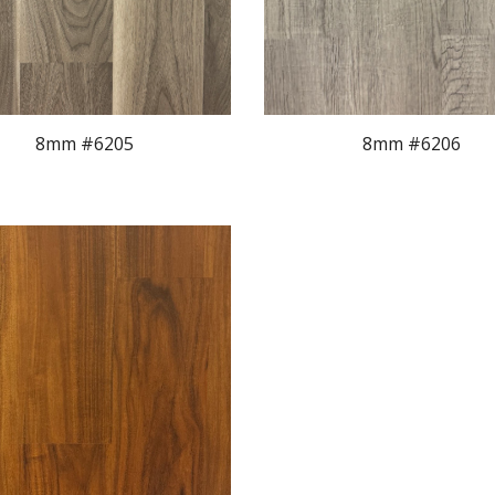
8mm #620
5
8mm #620
6