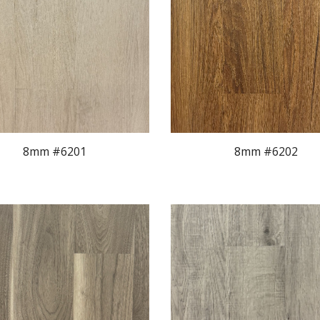
8mm #620
1
8mm #620
2