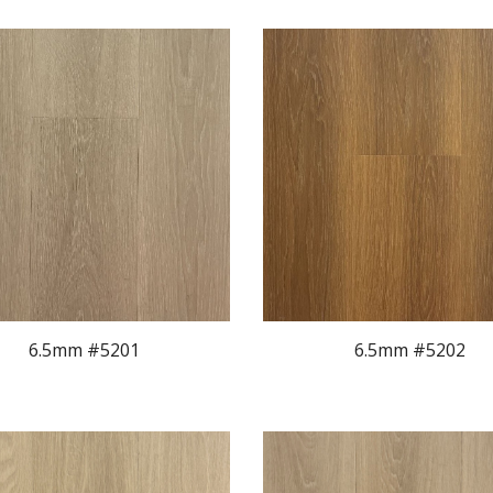
6.5mm #520
1
6.5mm #520
2