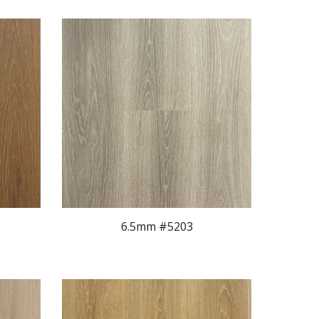
6.5mm #520
3