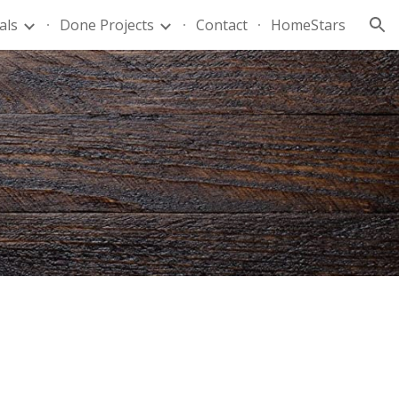
als
Done Projects
Contact
HomeStars
ion