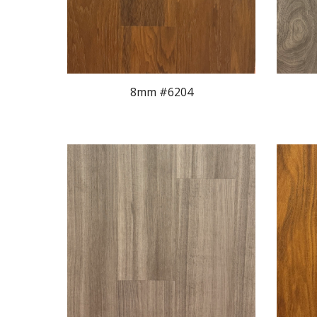
8mm #620
4