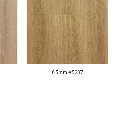
6.5mm #520
7