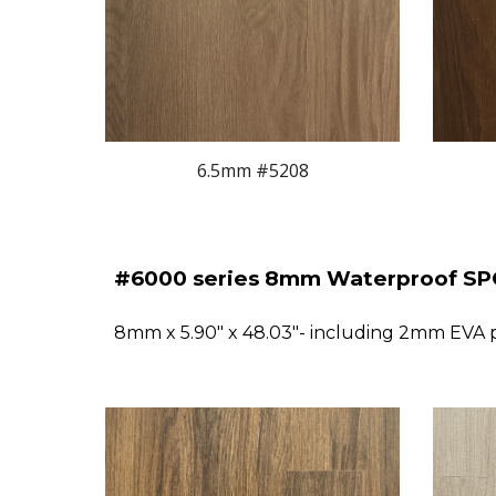
6.5mm #520
8
#
6
000 series 8mm Waterproof SPC
8mm x 5.90" x 48.03"- including 2mm EVA 