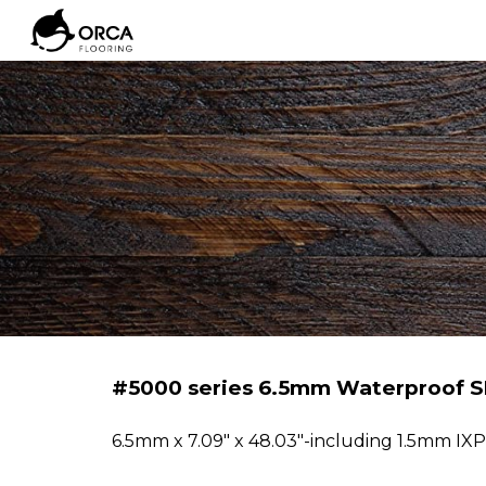
Sk
#5000 series 6.5mm Waterproof S
6
.5mm
x 7.09" x 48.03"-including 1.5mm IX