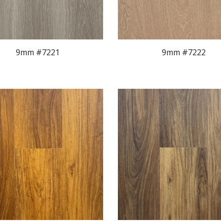
9mm #722
1
9mm #7222