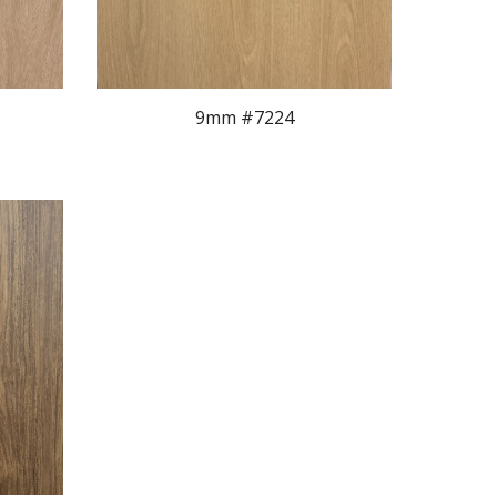
9mm #722
4