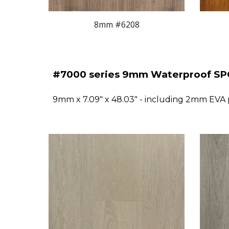
8mm #620
8
#
7
000 series 9mm Waterproof SPC
9mm x 7.09" x 48.03" - including 2mm EVA