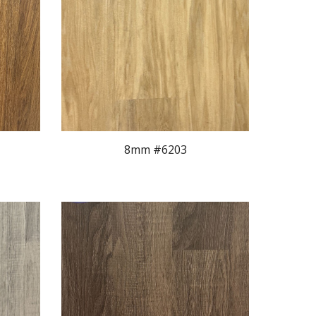
8mm #620
3