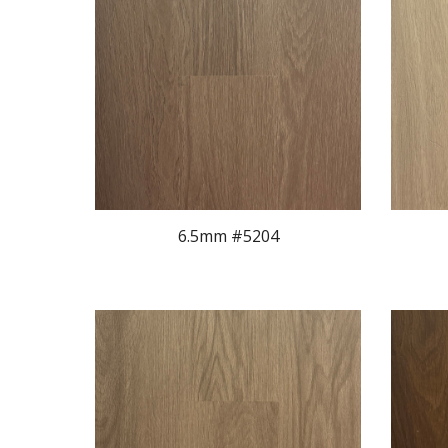
6.5mm #520
4