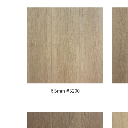
6.5mm #5200