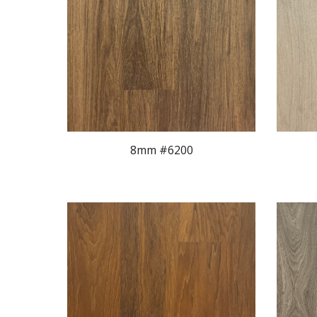
8mm #620
0