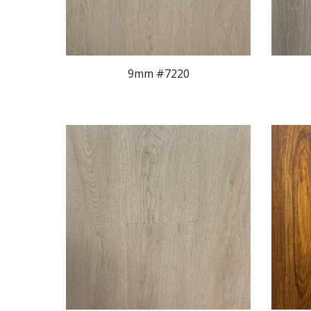
9mm #722
0