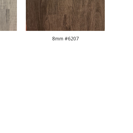
8mm #620
7