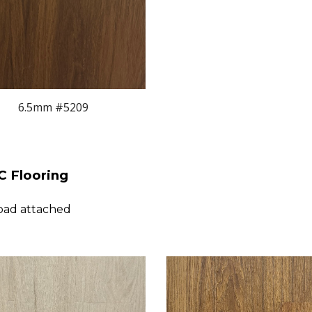
6.5mm #5209
 Flooring
pad attached