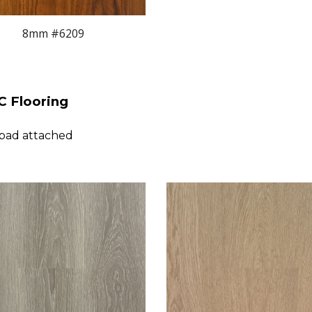
8
mm #
6
209
 Flooring
 pad attached