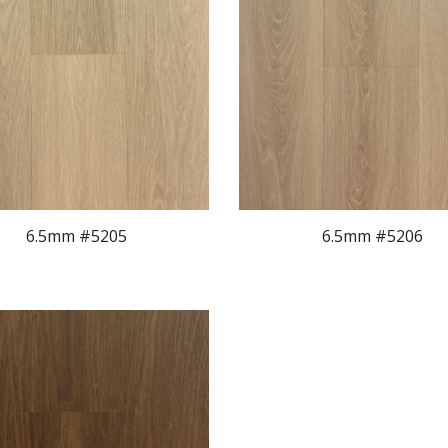
6.5mm #520
5
6.5mm #520
6