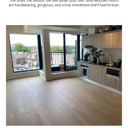
The smell, the texture, the feel under your feet. Solid wooden floors
are hardwearing, gorgeous, and a true investment that'll last forever.