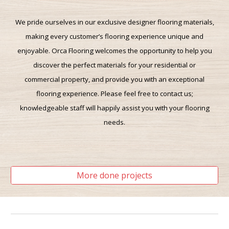
We pride ourselves in our exclusive designer flooring materials
,
making
every customer’s flooring experience unique and
enjoyable. Orca Flooring welcomes the opportunity to help you
discover the perfect materials for your residential or
commercial property, and provide you with an exceptional
flooring experience. Please feel free to contact us;
knowledgeable staff will
happily assist you with
your flooring
needs.
-------------------------------------------------------------
More done projects