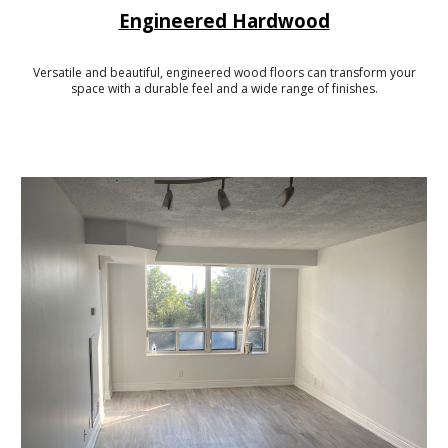
Engineered Hardwood
Versatile and beautiful, engineered wood floors can transform your
space with a durable feel and a wide range of finishes.