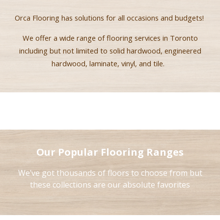
Orca Flooring ha
s
solutions for all occasions and budgets!
We offer a wide range of flooring services in Toronto
including but not limited to solid hardwood, engineered
hardwood, laminate, vinyl
,
and tile.
Our Popular Flooring Ranges
We’ve got thousands of floors to choose from but
these collections are our absolute favorites