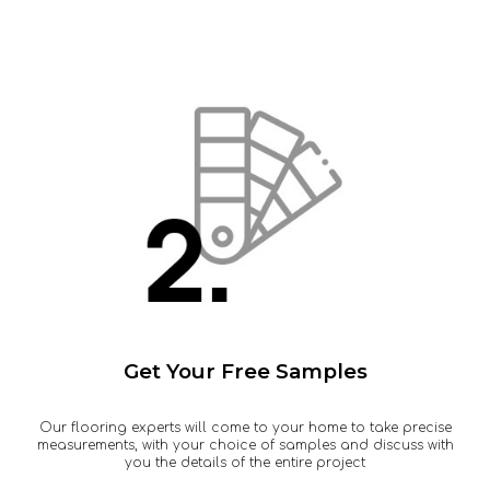
Get Your Free Samples
Our flooring experts will come to your home to take precise
measurements, with your choice of samples and discuss with
you the details of the entire project