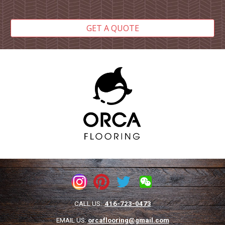
GET A QUOTE
CALL US:
416-723-0473
EMAIL US:
orcaflooring@gmail.com