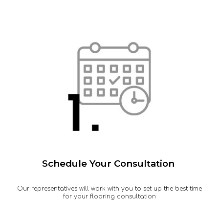
Schedule Your Consultation
Our representatives will work with you to set up the best time
for your flooring consultation