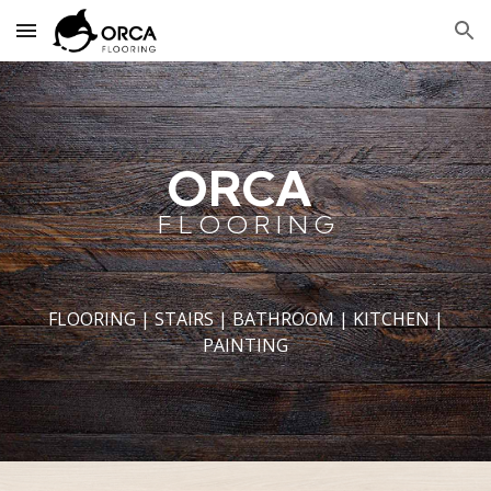
Skip to main content
Skip to navigation
ORCA
F L O O R I N G
FLOORING | STAIRS | BATHROOM | KITCHEN |
PAINTING