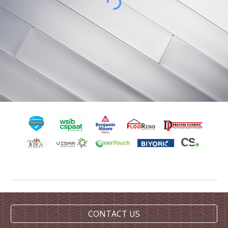
CONTACT US