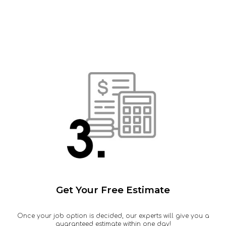
Get Your Free Estimate
Once your job option is decided, our experts will give you a
guaranteed estimate within one day!