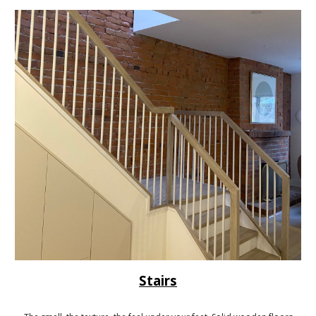
Stairs