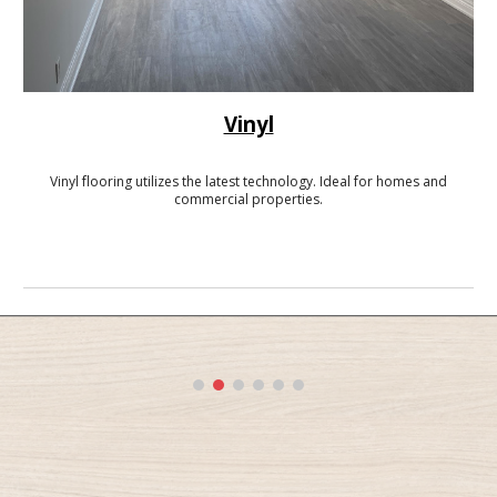
Vinyl
Vinyl flooring utilizes the latest technology. Ideal for homes and
commercial properties.
-------------------------------------------------------------